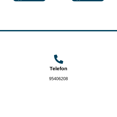
Telefon
95406208