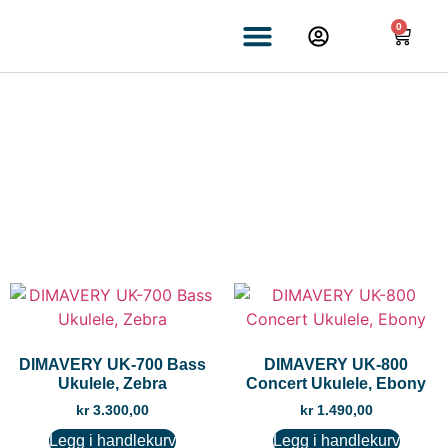
0
UKULELE
DIMAVERY UK-700 Bass
DIMAVERY UK-800
Ukulele, Zebra
Concert Ukulele, Ebony
kr
3.300,00
kr
1.490,00
Legg i handlekurv
Legg i handlekurv