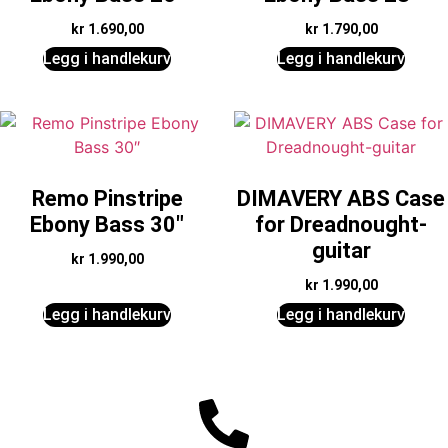
kr
1.690,00
kr
1.790,00
Legg i handlekurv
Legg i handlekurv
Remo Pinstripe
DIMAVERY ABS Case
Ebony Bass 30″
for Dreadnought-
guitar
kr
1.990,00
kr
1.990,00
Legg i handlekurv
Legg i handlekurv