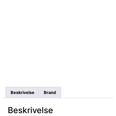
Beskrivelse
Brand
Beskrivelse