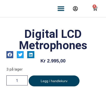
0
Digital LCD
Metrophones
Kr
2.995,00
3 på lager
Legg i handlekurv