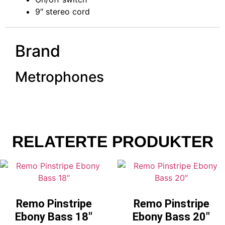
9″ stereo cord
Brand
Metrophones
RELATERTE PRODUKTER
Remo Pinstripe
Remo Pinstripe
Ebony Bass 18″
Ebony Bass 20″