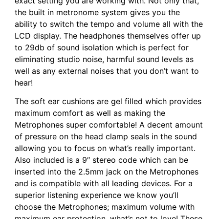
exact setting you are working with. Not only that,
the built in metronome system gives you the
ability to switch the tempo and volume all with the
LCD display. The headphones themselves offer up
to 29db of sound isolation which is perfect for
eliminating studio noise, harmful sound levels as
well as any external noises that you don’t want to
hear!
The soft ear cushions are gel filled which provides
maximum comfort as well as making the
Metrophones super comfortable! A decent amount
of pressure on the head clamp seals in the sound
allowing you to focus on what’s really important.
Also included is a 9″ stereo code which can be
inserted into the 2.5mm jack on the Metrophones
and is compatible with all leading devices. For a
superior listening experience we know you’ll
choose the Metrophones; maximum volume with
maximum ear protection, what’s not to love! These