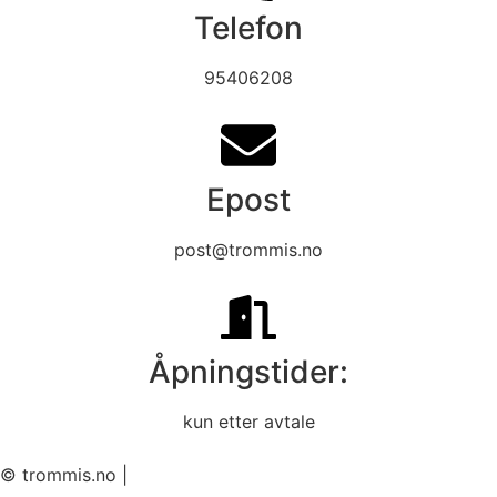
Telefon
95406208
Epost
post@trommis.no
Åpningstider:
kun etter avtale
© trommis.no |
Informasjon og betingelser