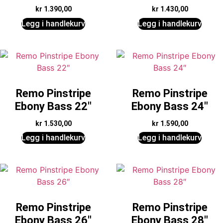
kr
1.390,00
kr
1.430,00
Legg i handlekurv
Legg i handlekurv
Remo Pinstripe
Remo Pinstripe
Ebony Bass 22″
Ebony Bass 24″
kr
1.530,00
kr
1.590,00
Legg i handlekurv
Legg i handlekurv
Remo Pinstripe
Remo Pinstripe
Ebony Bass 26″
Ebony Bass 28″