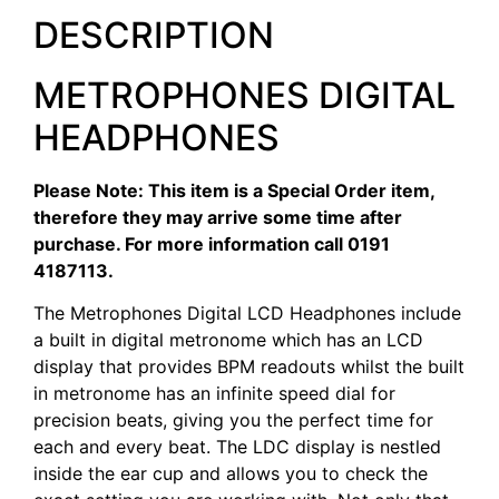
DESCRIPTION
METROPHONES DIGITAL
HEADPHONES
Please Note: This item is a Special Order item,
therefore they may arrive some time after
purchase. For more information call 0191
4187113.
The Metrophones Digital LCD Headphones include
a built in digital metronome which has an LCD
display that provides BPM readouts whilst the built
in metronome has an infinite speed dial for
precision beats, giving you the perfect time for
each and every beat. The LDC display is nestled
inside the ear cup and allows you to check the