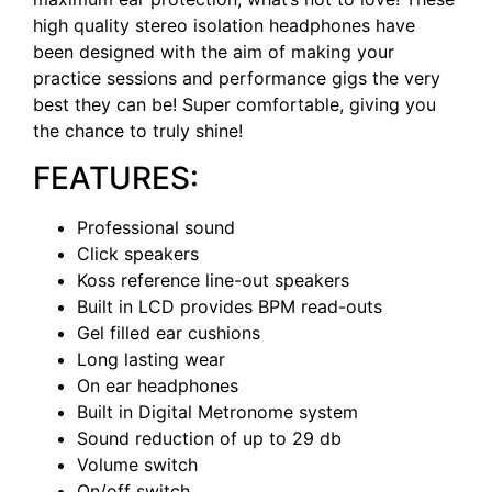
high quality stereo isolation headphones have
been designed with the aim of making your
practice sessions and performance gigs the very
best they can be! Super comfortable, giving you
the chance to truly shine!
FEATURES:
Professional sound
Click speakers
Koss reference line-out speakers
Built in LCD provides BPM read-outs
Gel filled ear cushions
Long lasting wear
On ear headphones
Built in Digital Metronome system
Sound reduction of up to 29 db
Volume switch
On/off switch