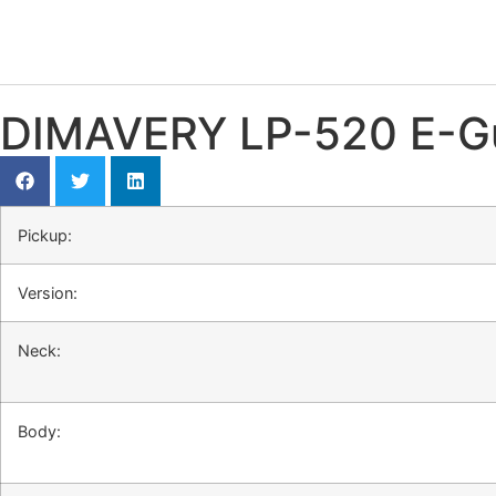
DIMAVERY LP-520 E-Gui
Pickup:
Version:
Neck:
Body: