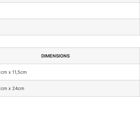
DIMENSIONS
2cm x 11,5cm
2cm x 24cm