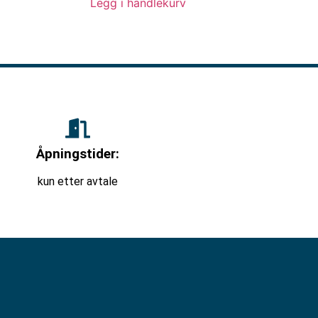
Legg i handlekurv
Åpningstider:
kun etter avtale