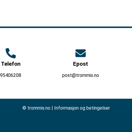
Telefon
Epost
95406208
post@trommis.no
© trommis.no |
Informasjon og betingelser