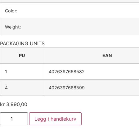
Color:
Weight:
PACKAGING UNITS
PU
EAN
1
4026397668582
4
4026397668599
kr
3.990,00
Legg i handlekurv