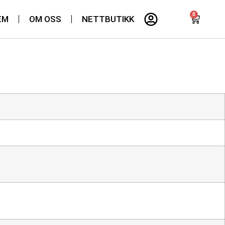
0
EM
OM OSS
NETTBUTIKK