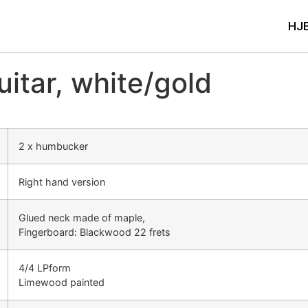
HJ
tar, white/gold
2 x humbucker
Right hand version
Glued neck made of maple,
Fingerboard: Blackwood 22 frets
4/4 LPform
Limewood painted