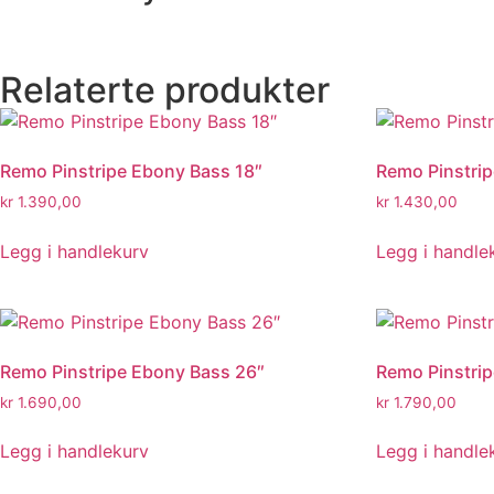
Relaterte produkter
Remo Pinstripe Ebony Bass 18″
Remo Pinstri
kr
1.390,00
kr
1.430,00
Legg i handlekurv
Legg i handle
Remo Pinstripe Ebony Bass 26″
Remo Pinstri
kr
1.690,00
kr
1.790,00
Legg i handlekurv
Legg i handle