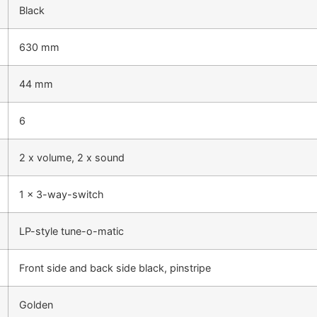
Black
630 mm
44 mm
6
2 x volume, 2 x sound
1 x 3-way-switch
LP-style tune-o-matic
Front side and back side black, pinstripe
Golden