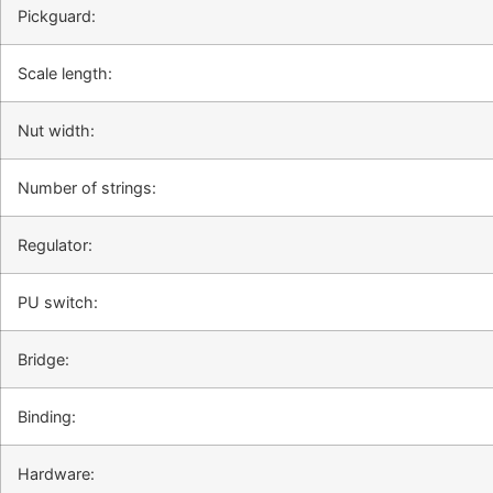
Pickguard:
Scale length:
Nut width:
Number of strings:
Regulator:
PU switch:
Bridge:
Binding:
Hardware: