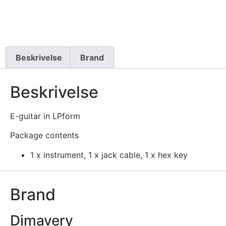
Beskrivelse
Brand
Beskrivelse
E-guitar in LPform
Package contents
1 x instrument, 1 x jack cable, 1 x hex key
Brand
Dimavery