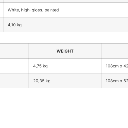
White, high-gloss, painted
4,10 kg
WEIGHT
4,75 kg
108cm x 4
20,35 kg
108cm x 6