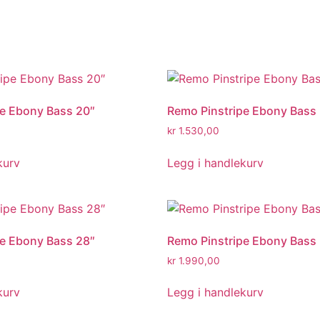
pe Ebony Bass 20″
Remo Pinstripe Ebony Bass
kr
1.530,00
kurv
Legg i handlekurv
pe Ebony Bass 28″
Remo Pinstripe Ebony Bass
kr
1.990,00
kurv
Legg i handlekurv