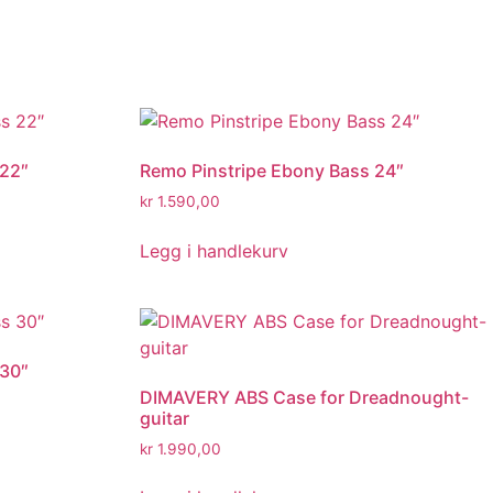
 22″
Remo Pinstripe Ebony Bass 24″
kr
1.590,00
Legg i handlekurv
 30″
DIMAVERY ABS Case for Dreadnought-
guitar
kr
1.990,00